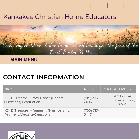
Kankakee Christian Home Educators
"Come, my children, listen to me; I will teach you the fear of the
Lord" Psalm 34:11
MAIN MENU
CONTACT INFORMATION
NAME
PHONE
EMAIL
ADDRESS
P.O Box 1461
KCHE Director - Tracy Fisher (General KCHE
(815) 295-
Bourbonnais,
Questions) Graduation
2493
IL 60914
KCHE Treasurer - Renee H. (Membership,
(708) 717-
Payment, Website Questions)
5447