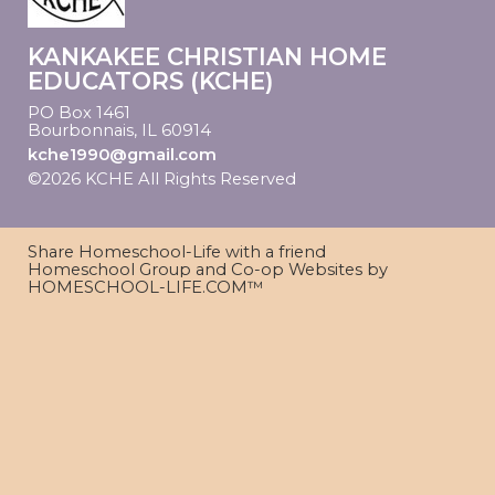
KANKAKEE CHRISTIAN HOME
EDUCATORS (KCHE)
PO Box 1461
Bourbonnais, IL 60914
kche1990@gmail.com
©2026 KCHE All Rights Reserved
Skip to Main
Content
Share Homeschool-Life with a friend
Homeschool Group and Co-op Websites by
HOMESCHOOL-LIFE.COM™