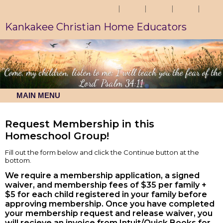
Kankakee Christian Home Educators
"Come, my children, listen to me; I will teach you the fear of the
Lord" Psalm 34:11
MAIN MENU
Request Membership in this
Homeschool Group!
Fill out the form below and click the Continue button at the
bottom.
We require a membership application, a signed
waiver, and membership fees of $35 per family +
$5 for each child registered in your family before
approving membership. Once you have completed
your membership request and release waiver, you
will recieve an invoice from Intuit/Quick Books for