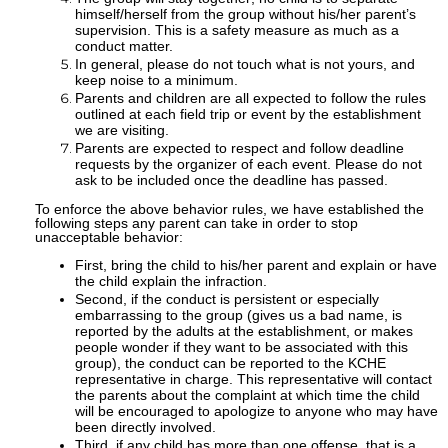
himself/herself from the group without his/her parent’s
supervision. This is a safety measure as much as a
conduct matter.
In general, please do not touch what is not yours, and
keep noise to a minimum.
Parents and children are all expected to follow the rules
outlined at each field trip or event by the establishment
we are visiting.
Parents are expected to respect and follow deadline
requests by the organizer of each event. Please do not
ask to be included once the deadline has passed.
To enforce the above behavior rules, we have established the
following steps any parent can take in order to stop
unacceptable behavior:
First, bring the child to his/her parent and explain or have
the child explain the infraction.
Second, if the conduct is persistent or especially
embarrassing to the group (gives us a bad name, is
reported by the adults at the establishment, or makes
people wonder if they want to be associated with this
group), the conduct can be reported to the KCHE
representative in charge. This representative will contact
the parents about the complaint at which time the child
will be encouraged to apologize to anyone who may have
been directly involved.
Third, if any child has more than one offense, that is a