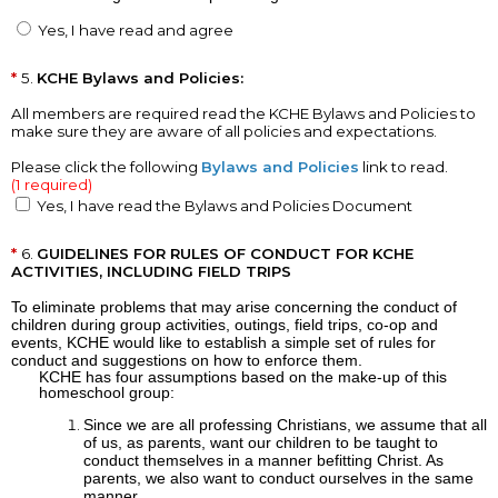
Yes, I have read and agree
5.
KCHE Bylaws and Policies:
All members are required read the KCHE Bylaws and Policies to
make sure they are aware of all policies and expectations.
Please click the following
Bylaws and Policies
link to read.
(1 required)
Yes, I have read the Bylaws and Policies Document
6.
GUIDELINES FOR RULES OF CONDUCT FOR KCHE
ACTIVITIES, INCLUDING FIELD TRIPS
To eliminate problems that may arise concerning the conduct of
children during group activities, outings, field trips, co-op and
events, KCHE would like to establish a simple set of rules for
conduct and suggestions on how to enforce them.
KCHE has four assumptions based on the make-up of this
homeschool group:
Since we are all professing Christians, we assume that all
of us, as parents, want our children to be taught to
conduct themselves in a manner befitting Christ. As
parents, we also want to conduct ourselves in the same
manner.