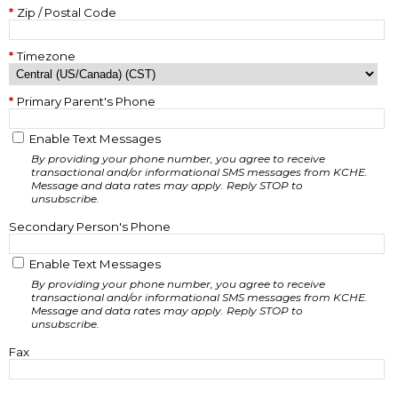
Zip / Postal Code
Timezone
Primary Parent's Phone
Enable Text Messages
By providing your phone number, you agree to receive
transactional and/or informational SMS messages from KCHE.
Message and data rates may apply. Reply STOP to
unsubscribe.
Secondary Person's Phone
Enable Text Messages
By providing your phone number, you agree to receive
transactional and/or informational SMS messages from KCHE.
Message and data rates may apply. Reply STOP to
unsubscribe.
Fax