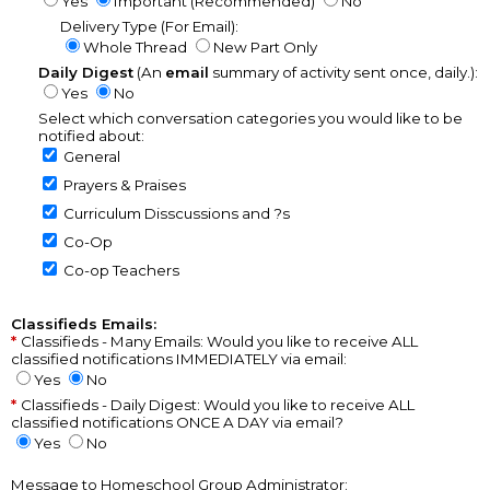
Yes
Important (Recommended)
No
Delivery Type (For Email):
Whole Thread
New Part Only
Daily Digest
(An
email
summary of activity sent once, daily.):
Yes
No
Select which conversation categories you would like to be
notified about:
General
Prayers & Praises
Curriculum Disscussions and ?s
Co-Op
Co-op Teachers
Classifieds Emails:
Classifieds - Many Emails: Would you like to receive ALL
classified notifications IMMEDIATELY via email:
Yes
No
Classifieds - Daily Digest: Would you like to receive ALL
classified notifications ONCE A DAY via email?
Yes
No
Message to Homeschool Group Administrator: