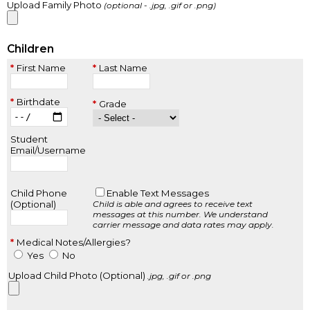
Upload Family Photo
(optional - .jpg, .gif or .png)
Children
First Name
Last Name
Birthdate
Grade
Student
Email/Username
Child Phone
Enable Text Messages
(Optional)
Child is able and agrees to receive text
messages at this number.
We understand
carrier message and data rates may apply.
Medical Notes/Allergies?
Yes
No
Upload Child Photo (Optional)
.jpg, .gif or .png