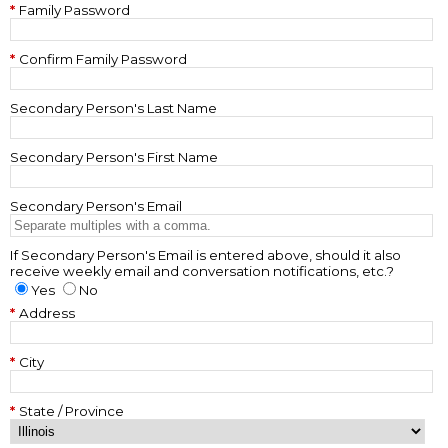
Family Password
Confirm Family Password
Secondary Person's Last Name
Secondary Person's First Name
Secondary Person's Email
If Secondary Person's Email is entered above, should it also
receive weekly email and conversation notifications, etc.?
Yes
No
Address
City
State / Province