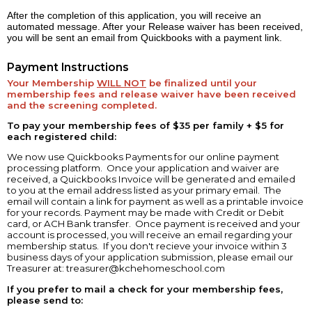
After the completion of this application, you will receive an
automated message. After your Release waiver has been received,
you will be sent an email from Quickbooks with a payment link.
Payment Instructions
Your Membership
WILL NOT
be finalized until your
membership fees and release waiver have been received
and the screening completed.
To pay your membership fees of $35 per family + $5 for
each registered child:
We now use Quickbooks Payments for our online payment
processing platform. Once your application and waiver are
received, a Quickbooks Invoice will be generated and emailed
to you at the email address listed as your primary email. The
email will contain a link for payment as well as a printable invoice
for your records. Payment may be made with Credit or Debit
card, or ACH Bank transfer. Once payment is received and your
account is processed, you will receive an email regarding your
membership status. If you don't recieve your invoice within 3
business days of your application submission, please email our
Treasurer at:
treasurer@kchehomeschool.com
If you prefer to mail a check for your membership fees,
please send to: