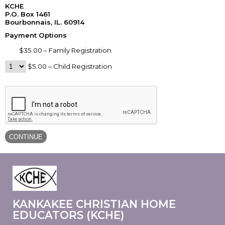
KCHE
P.O. Box 1461
Bourbonnais, IL. 60914
Payment Options
$35.00 – Family Registration
$5.00 – Child Registration
KANKAKEE CHRISTIAN HOME
EDUCATORS (KCHE)