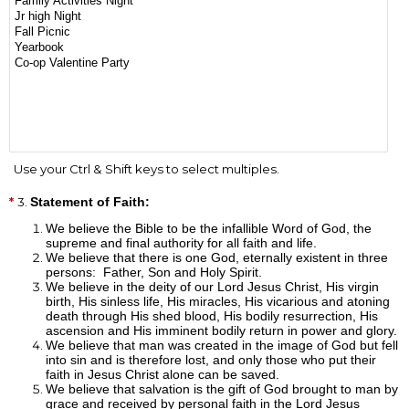
Use your Ctrl & Shift keys to select multiples.
3.
Statement of Faith:
We believe the Bible to be the infallible Word of God, the
supreme and final authority for all faith and life.
We believe that there is one God, eternally existent in three
persons: Father, Son and Holy Spirit.
We believe in the deity of our Lord Jesus Christ, His virgin
birth, His sinless life, His miracles, His vicarious and atoning
death through His shed blood, His bodily resurrection, His
ascension and His imminent bodily return in power and glory.
We believe that man was created in the image of God but fell
into sin and is therefore lost, and only those who put their
faith in Jesus Christ alone can be saved.
We believe that salvation is the gift of God brought to man by
grace and received by personal faith in the Lord Jesus