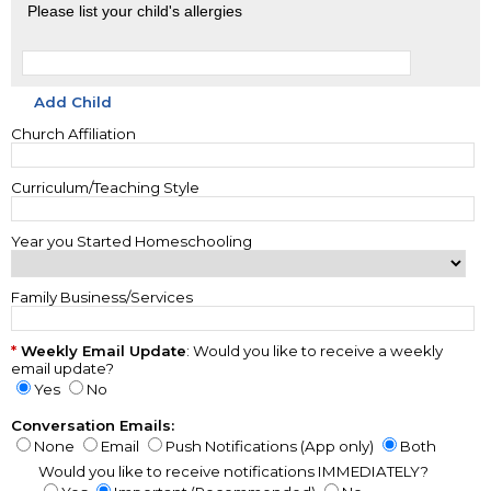
Please list your child's allergies
Add Child
Church Affiliation
Curriculum/Teaching Style
Year you Started Homeschooling
Family Business/Services
Weekly Email Update
: Would you like to receive a weekly
email update?
Yes
No
Conversation Emails:
None
Email
Push Notifications (App only)
Both
Would you like to receive notifications IMMEDIATELY?