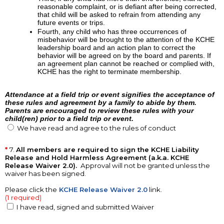
reasonable complaint, or is defiant after being corrected,
that child will be asked to refrain from attending any
future events or trips.
Fourth, any child who has three occurrences of
misbehavior will be brought to the attention of the KCHE
leadership board and an action plan to correct the
behavior will be agreed on by the board and parents. If
an agreement plan cannot be reached or complied with,
KCHE has the right to terminate membership.
Attendance at a field trip or event signifies the acceptance of
these rules and agreement by a family to abide by them.
Parents are encouraged to review these rules with your
child(ren) prior to a field trip or event.
We have read and agree to the rules of conduct
7.
All members are required to sign the KCHE Liability
Release and Hold Harmless Agreement (a.k.a. KCHE
Release Waiver 2.0).
Approval will not be granted unless the
waiver has been signed.
Please click the
KCHE Release Waiver 2.0
link.
(1 required)
I have read, signed and submitted Waiver