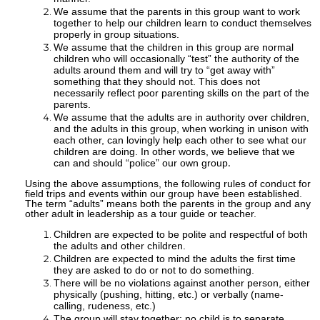
We assume that the parents in this group want to work
together to help our children learn to conduct themselves
properly in group situations.
We assume that the children in this group are normal
children who will occasionally “test” the authority of the
adults around them and will try to “get away with”
something that they should not. This does not
necessarily reflect poor parenting skills on the part of the
parents.
We assume that the adults are in authority over children,
and the adults in this group, when working in unison with
each other, can lovingly help each other to see what our
children are doing. In other words, we believe that we
can and should “police” our own group
.
Using the above assumptions, the following rules of conduct for
field trips and events within our group have been established.
The term “adults” means both the parents in the group and any
other adult in leadership as a tour guide or teacher.
Children are expected to be polite and respectful of both
the adults and other children.
Children are expected to mind the adults the first time
they are asked to do or not to do something.
There will be no violations against another person, either
physically (pushing, hitting, etc.) or verbally (name-
calling, rudeness, etc.)
The group will stay together; no child is to separate