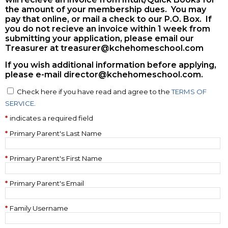
the amount of your membership dues. You may
pay that online, or mail a check to our P.O. Box. If
you do not recieve an invoice within 1 week from
submitting your application, please email our
Treasurer at
treasurer@kchehomeschool.com
If you wish additional information before applying,
please e-mail
director@kchehomeschool.com
.
Check here if you have read and agree to the
TERMS OF
SERVICE
.
indicates a required field
Primary Parent's Last Name
Primary Parent's First Name
Primary Parent's Email
Family Username