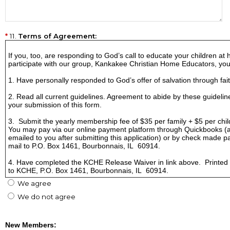
11.
Terms of Agreement:
If you, too, are responding to God’s call to educate your children at
participate with our group, Kankakee Christian Home Educators, yo
1. Have personally responded to God’s offer of salvation through fait
2. Read all current guidelines. Agreement to abide by these guideline
your submission of this form.
3. Submit the yearly membership fee of $35 per family + $5 per child
You may pay via our online payment platform through Quickbooks (an 
emailed to you after submitting this application) or by check made 
mail to P.O. Box 1461, Bourbonnais, IL 60914.
4. Have completed the KCHE Release Waiver in link above. Printed
to KCHE, P.O. Box 1461, Bourbonnais, IL 60914.
We agree
We do not agree
New Members: