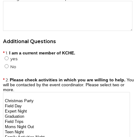
Additional Questions
1.
I am a current member of KCHE.
yes
No
2.
Please check activities in which you are willing to help.
You
will be contacted by the event coordinator. Please select two or
more.