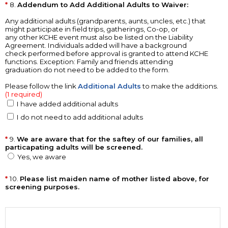
8.
Addendum to Add Additional Adults to Waiver:
Any additional adults (grandparents, aunts, uncles, etc.) that
might participate in field trips, gatherings, Co-op, or
any other KCHE event must also be listed on the Liability
Agreement. Individuals added will have a background
check performed before approval is granted to attend KCHE
functions. Exception: Family and friends attending
graduation do not need to be added to the form.
Please follow the link
Additional Adults
to make the additions.
(1 required)
I have added additional adults
I do not need to add additional adults
9.
We are aware that for the saftey of our families, all
particapating adults will be screened.
Yes, we aware
10.
Please list maiden name of mother listed above, for
screening purposes.