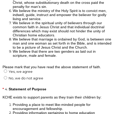
Christ, whose substitutionary death on the cross paid the
penalty for man’s sin.
We believe the ministry of the Holy Spirit is to convict men,
indwell, guide, instruct and empower the believer for godly
living and service.
We believe in the spiritual unity of believers through our
common faith in Jesus Christ and that individual doctrinal
differences which may exist should not hinder the unity of
Christian home educators.
We believe that marriage is ordained by God, is between one
man and one woman as set forth in the Bible, and is intended
to be a picture of Jesus Christ and the Church.
We believe that there are two genders as laid out in
scripture, male and female.
Please mark that you have read the above statement of faith.
Yes, we agree
No, we do not agree
4.
Statement of Purpose
KCHE exists to support parents as they train their children by:
Providing a place to meet like-minded people for
encouragement and fellowship.
Providing information pertaining to home education