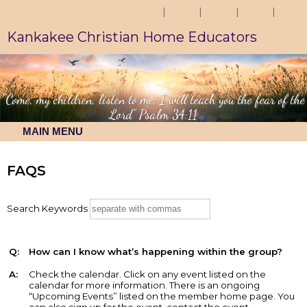
Kankakee Christian Home Educators
"Come, my children, listen to me; I will teach you the fear of the
Lord" Psalm 34:11
MAIN MENU
FAQS
Search Keywords
Q:
How can I know what’s happening within the group?
A:
Check the calendar. Click on any event listed on the
calendar for more information. There is an ongoing
“Upcoming Events” listed on the member home page. You
can also sign up for the event, contact the event