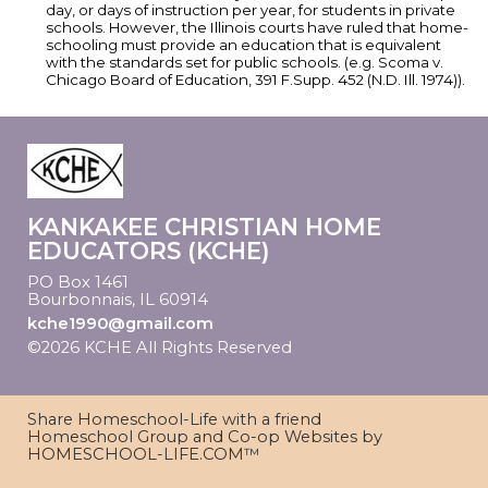
day, or days of instruction per year, for students in private
schools. However, the Illinois courts have ruled that home-
schooling must provide an education that is equivalent
with the standards set for public schools. (e.g. Scoma v.
Chicago Board of Education, 391 F.Supp. 452 (N.D. Ill. 1974)).
KANKAKEE CHRISTIAN HOME
EDUCATORS (KCHE)
PO Box 1461
Bourbonnais, IL 60914
kche1990@gmail.com
©2026 KCHE All Rights Reserved
Skip to Main
Content
Share Homeschool-Life with a friend
Homeschool Group and Co-op Websites by
HOMESCHOOL-LIFE.COM™