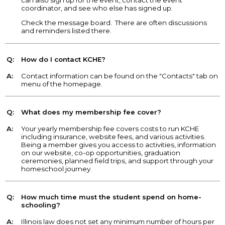
coordinator, and see who else has signed up.
Check the message board. There are often discussions
and reminders listed there.
Q:
How do I contact KCHE?
A:
Contact information can be found on the "Contacts" tab on
menu of the homepage.
Q:
What does my membership fee cover?
A:
Your yearly membership fee covers costs to run KCHE
including insurance, website fees, and various activities.
Being a member gives you access to activities, information
on our website, co-op opportunities, graduation
ceremonies, planned field trips, and support through your
homeschool journey.
Q:
How much time must the student spend on home-
schooling?
A:
Illinois law does not set any minimum number of hours per